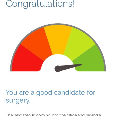
Congratulations!
You are a good candidate for
surgery.
The next step is coming into the office and having a