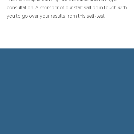
consultation. A member of our staff will be in touch with
you to go over your results from this self-test.