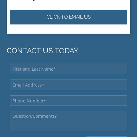
CLICK TO EMAIL US
CONTACT US TODAY