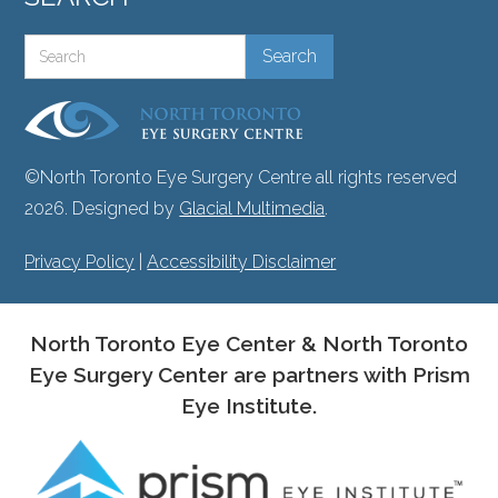
©North Toronto Eye Surgery Centre all rights reserved
2026. Designed by
Glacial Multimedia
.
Privacy Policy
|
Accessibility Disclaimer
North Toronto Eye Center & North Toronto
Eye Surgery Center are partners with Prism
Eye Institute.