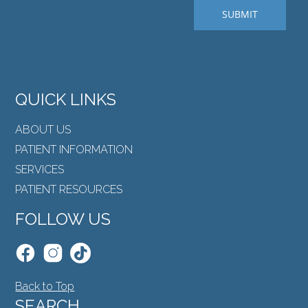
QUICK LINKS
ABOUT US
PATIENT INFORMATION
SERVICES
PATIENT RESOURCES
FOLLOW US
Back to Top
SEARCH