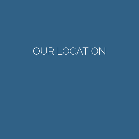
OUR LOCATION