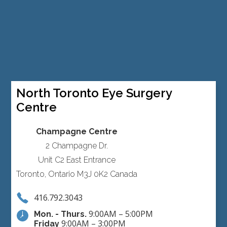
North Toronto Eye Surgery
Centre
Champagne Centre
2 Champagne Dr.
Unit C2 East Entrance
Toronto, Ontario M3J 0K2 Canada
416.792.3043
9:00AM – 5:00PM
Mon. - Thurs.
9:00AM – 3:00PM
Friday