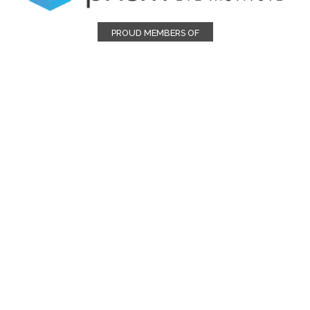
PROUD MEMBERS OF