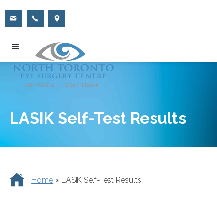
LASIK Self-Test Results
Home
»
LASIK Self-Test Results