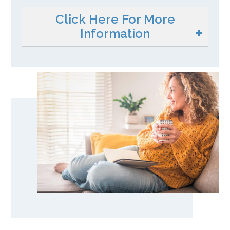
Click Here For More
Information