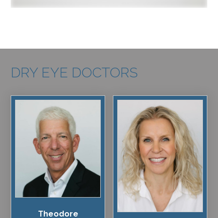
DRY EYE DOCTORS
Theodore