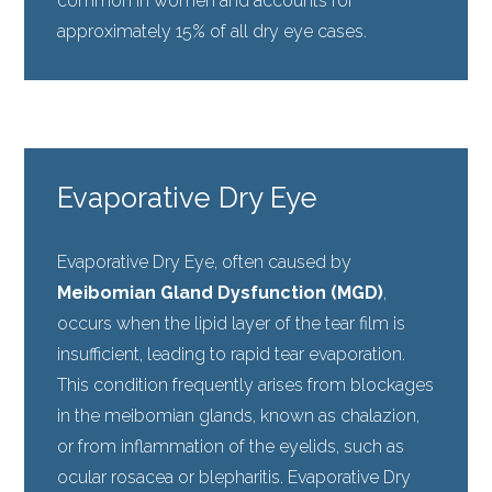
common in women and accounts for
approximately 15% of all dry eye cases.
Evaporative Dry Eye
Evaporative Dry Eye, often caused by
Meibomian Gland Dysfunction (MGD)
,
occurs when the lipid layer of the tear film is
insufficient, leading to rapid tear evaporation.
This condition frequently arises from blockages
in the meibomian glands, known as chalazion,
or from inflammation of the eyelids, such as
ocular rosacea or blepharitis. Evaporative Dry