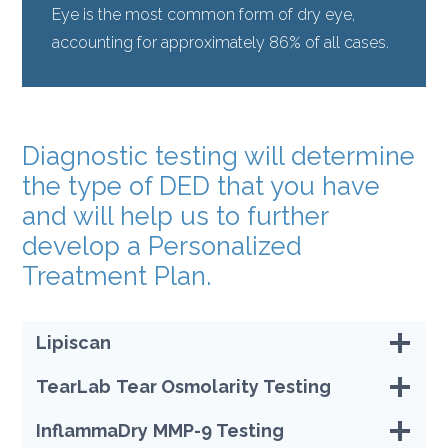
Eye is the most common form of dry eye,
accounting for approximately 86% of all cases.
Diagnostic testing will determine
the type of DED that you have
and will help us to further
develop a Personalized
Treatment Plan.
Lipiscan
TearLab
Tear Osmolarity Testing
InflammaDry
MMP-9 Testing