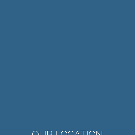
OUR LOCATION