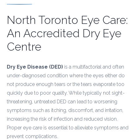
North Toronto Eye Care:
An Accredited Dry Eye
Centre
Dry Eye Disease (DED)
is a multifactorial and often
under-diagnosed condition where the eyes either do
not produce enough tears or the tears evaporate too
quickly due to poor quality. While typically not sight-
threatening, untreated DED can lead to worsening
symptoms such as itching, discomfort, and irritation,
increasing the risk of infection and reduced vision.
Proper eye care is essential to alleviate symptoms and
prevent complications.