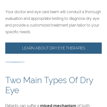
Your doctor and eye care team will conduct a thorough
evaluation and appropriate testing to diagnose dry eye
and provide a customized treatment plan tailor to your
specific needs.
LEARN ABOUT DRY EYE THERAPIES
Two Main Types Of Dry
Eye
Patients can suffer a
mixed mechanism
of both