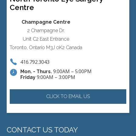
Centre
Champagne Centre
2 Champagne Dr.
Unit C2 East Entrance
Toronto, Ontario M3J 0K2 Canada
416.792.3043
9:00AM – 5:00PM
Mon. - Thurs.
9:00AM – 3:00PM
Friday
CLICK TO EMAIL US
CONTACT US TODAY