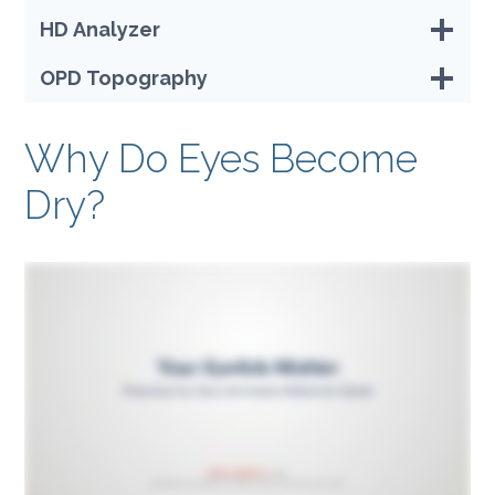
HD Analyzer
OPD Topography
Why Do Eyes Become
Dry?