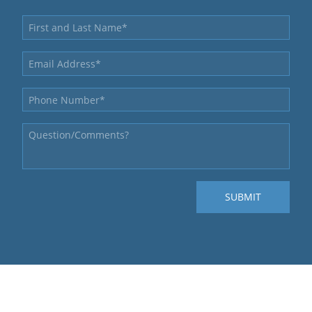
QUICK LINKS