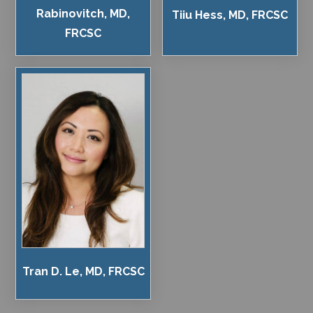
Rabinovitch, MD,
Tiiu Hess, MD, FRCSC
FRCSC
Tran D. Le, MD, FRCSC