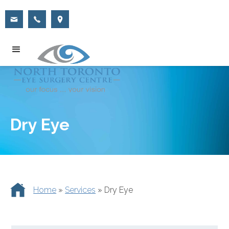
Dry Eye
Home
»
Services
»
Dry Eye