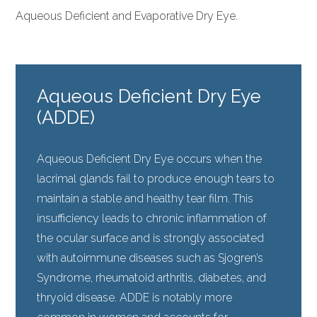
Aqueous Deficient and Evaporative Dry Eye.
Aqueous Deficient Dry Eye
(ADDE)
Aqueous Deficient Dry Eye occurs when the
lacrimal glands fail to produce enough tears to
maintain a stable and healthy tear film. This
insufficiency leads to chronic inflammation of
the ocular surface and is strongly associated
with autoimmune diseases such as Sjogren’s
Syndrome, rheumatoid arthritis, diabetes, and
thryoid disease. ADDE is notably more