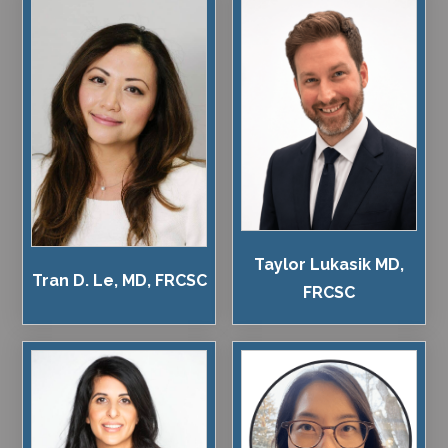
Taylor Lukasik MD,
Tran D. Le, MD, FRCSC
FRCSC