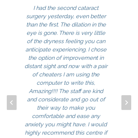
I had the second cataract
surgery yesterday, even better
than the first. The dilation in the
eye is gone. There is very little
of the dryness feeling you can
anticipate experiencing. I chose
the option of improvement in
distant sight and now with a pair
of cheaters I am using the
computer to write this,
Amazing!!!! The staff are kind
and considerate and go out of
their way to make you
comfortable and ease any
anxiety you might have. I would
highly recommend this centre if