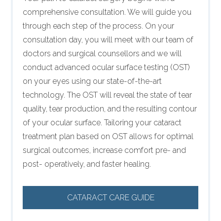
comprehensive consultation. We will guide you
through each step of the process. On your
consultation day, you will meet with our team of
doctors and surgical counsellors and we will
conduct advanced ocular surface testing (OST)
on your eyes using our state-of-the-art
technology. The OST will reveal the state of tear
quality, tear production, and the resulting contour
of your ocular surface. Tailoring your cataract
treatment plan based on OST allows for optimal
surgical outcomes, increase comfort pre- and
post- operatively, and faster healing.
CATARACT CARE GUIDE