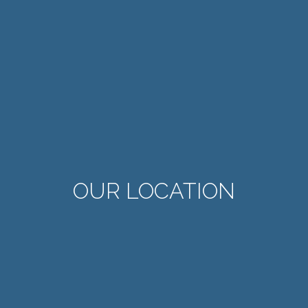
OUR LOCATION