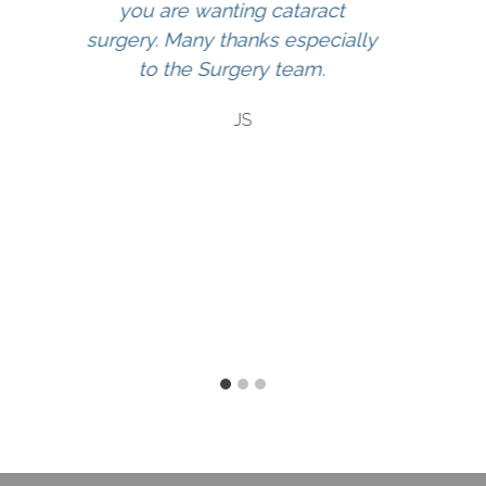
you are wanting cataract
surgery. Many thanks especially
to the Surgery team.
JS