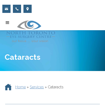
Cataracts
Home
»
Services
»
Cataracts