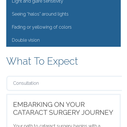
Light and glare sensitivity
Seeing “halos” around lights
Fading or yellowing of colors
Double vision
What To Expect
Consultation
EMBARKING ON YOUR
CATARACT SURGERY JOURNEY
Your path to cataract surgery begins with a