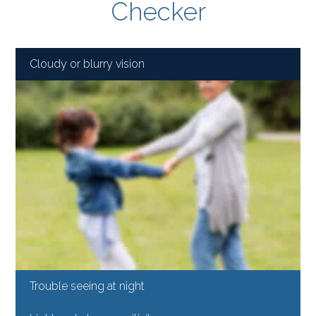
Checker
Cloudy or blurry vision
Trouble seeing at night