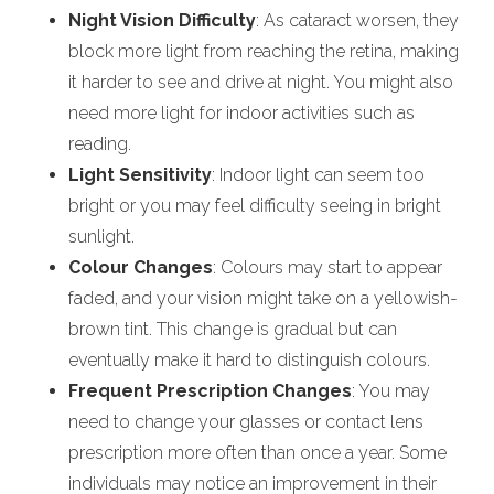
Night Vision Difficulty
: As cataract worsen, they
block more light from reaching the retina, making
it harder to see and drive at night. You might also
need more light for indoor activities such as
reading.
Light Sensitivity
: Indoor light can seem too
bright or you may feel difficulty seeing in bright
sunlight.
Colour Changes
: Colours may start to appear
faded, and your vision might take on a yellowish-
brown tint. This change is gradual but can
eventually make it hard to distinguish colours.
Frequent Prescription Changes
: You may
need to change your glasses or contact lens
prescription more often than once a year. Some
individuals may notice an improvement in their