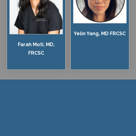
Yelin Yang, MD FRCSC
Farah Moti, MD,
FRCSC