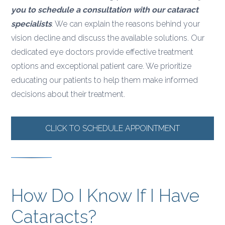
you to schedule a consultation with our cataract
specialists
. We can explain the reasons behind your
vision decline and discuss the available solutions. Our
dedicated eye doctors provide effective treatment
options and exceptional patient care. We prioritize
educating our patients to help them make informed
decisions about their treatment.
CLICK TO SCHEDULE APPOINTMENT
How Do I Know If I Have
Cataracts?