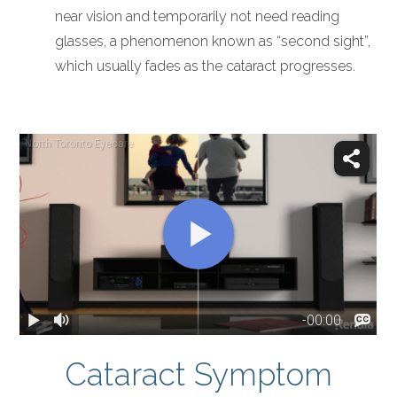
near vision and temporarily not need reading
glasses, a phenomenon known as “second sight”,
which usually fades as the cataract progresses.
Cataract Symptom