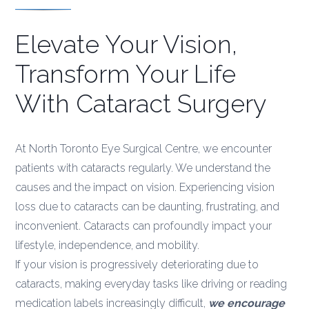
Elevate Your Vision,
Transform Your Life
With Cataract Surgery
At North Toronto Eye Surgical Centre, we encounter
patients with cataracts regularly. We understand the
causes and the impact on vision. Experiencing vision
loss due to cataracts can be daunting, frustrating, and
inconvenient. Cataracts can profoundly impact your
lifestyle, independence, and mobility.
If your vision is progressively deteriorating due to
cataracts, making everyday tasks like driving or reading
medication labels increasingly difficult,
we encourage