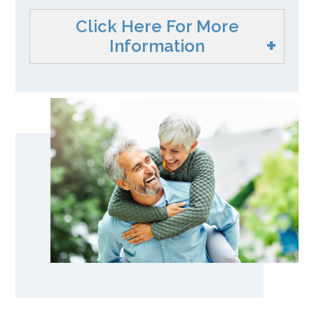
Click Here For More
Information