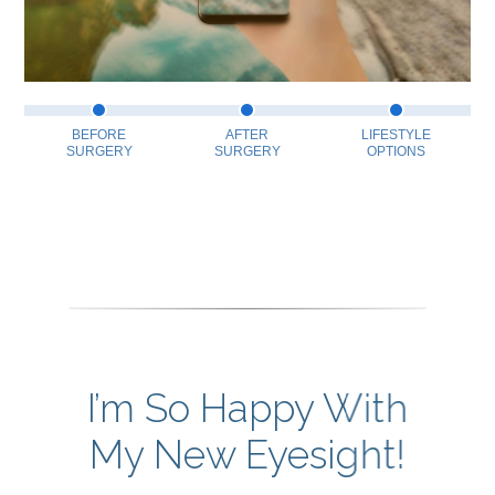
BEFORE
AFTER
LIFESTYLE
SURGERY
SURGERY
OPTIONS
I’m So Happy With
My New Eyesight!