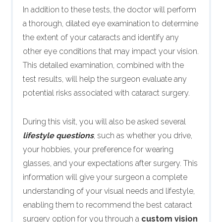
In addition to these tests, the doctor will perform
a thorough, dilated eye examination to determine
the extent of your cataracts and identify any
other eye conditions that may impact your vision.
This detailed examination, combined with the
test results, will help the surgeon evaluate any
potential risks associated with cataract surgery.
During this visit, you will also be asked several
lifestyle questions
, such as whether you drive,
your hobbies, your preference for wearing
glasses, and your expectations after surgery. This
information will give your surgeon a complete
understanding of your visual needs and lifestyle,
enabling them to recommend the best cataract
surgery option for you through a
custom vision