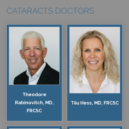
CATARACTS DOCTORS
Theodore
Rabinovitch, MD,
Tiiu Hess, MD, FRCSC
FRCSC