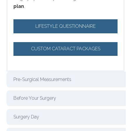
plan
.
LIFESTYLE QUESTIONNAIRE
CUSTOM CATARACT PACKAGES
Pre-Surgical Measurements
Before Your Surgery
Surgery Day