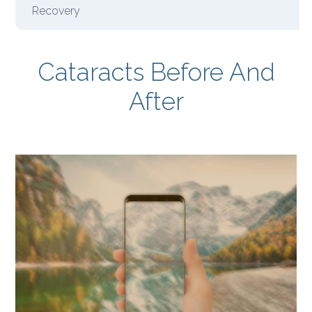
Recovery
Cataracts Before And
After