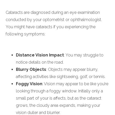
Cataracts are diagnosed during an eye examination
conducted by your optometrist or ophthalmologist.
You might have cataracts if you experiencing the
following symptoms:
Distance Vision Impact
: You may struggle to
notice details on the road.
Blurry Objects
: Objects may appear blurry,
affecting activities like sightseeing, golf, or tennis.
Foggy Vision
: Vision may appear to be like you’re
looking through a foggy window. Initially only a
small part of your is affects, but as the cataract
grows, the cloudy area expands, making your
vision duller and blurrier.