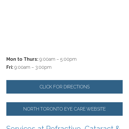
Mon to Thurs:
9:00am – 5:00pm
Fri:
9:00am – 3:00pm
CLICK FOR DIRECTIONS
NORTH TORONTO EYE CARE WEBSITE
Services at Refractive, Cataract &