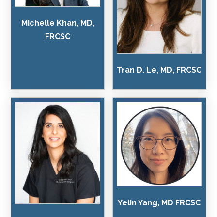
Michelle Khan, MD,
FRCSC
Tran D. Le, MD, FRCSC
Yelin Yang, MD FRCSC