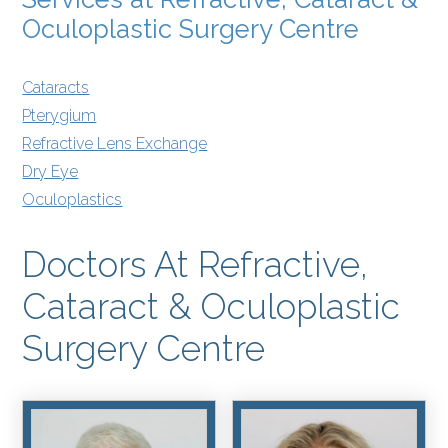
Oculoplastic Surgery Centre
Cataracts
Pterygium
Refractive Lens Exchange
Dry Eye
Oculoplastics
Doctors At Refractive,
Cataract & Oculoplastic
Surgery Centre