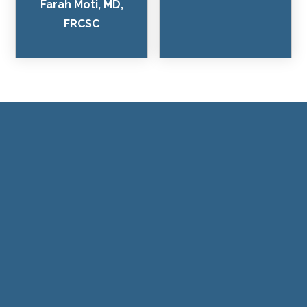
Farah Moti, MD,
FRCSC