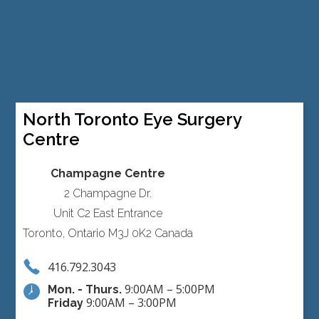
North Toronto Eye Surgery
Centre
Champagne Centre
2 Champagne Dr.
Unit C2 East Entrance
Toronto, Ontario M3J 0K2 Canada
416.792.3043
9:00AM – 5:00PM
Mon. - Thurs.
9:00AM – 3:00PM
Friday