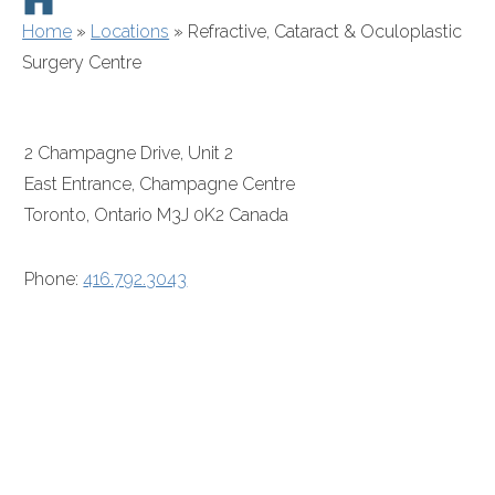
Home
»
Locations
»
Refractive, Cataract & Oculoplastic
Surgery Centre
2 Champagne Drive, Unit 2
East Entrance, Champagne Centre
Toronto, Ontario M3J 0K2 Canada
Phone:
416.792.3043