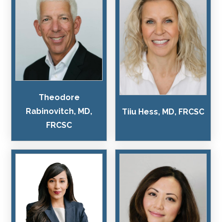
Theodore
Rabinovitch, MD,
Tiiu Hess, MD, FRCSC
FRCSC