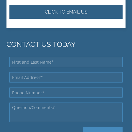
CLICK TO EMAIL US
CONTACT US TODAY