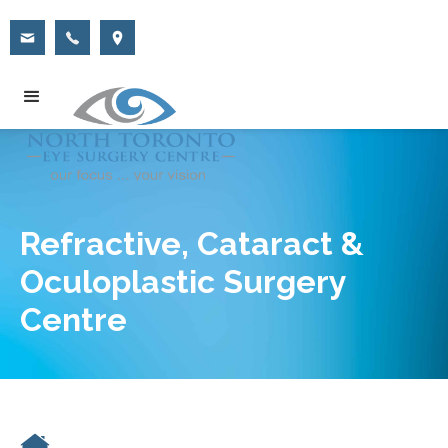
Refractive, Cataract &
Oculoplastic Surgery
Centre