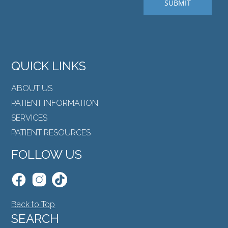
QUICK LINKS
ABOUT US
PATIENT INFORMATION
SERVICES
PATIENT RESOURCES
FOLLOW US
Back to Top
SEARCH