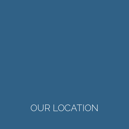
OUR LOCATION